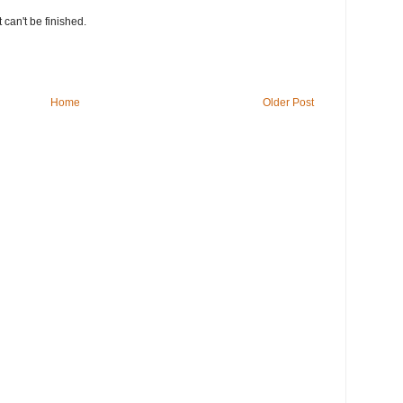
t can't be finished.
Home
Older Post