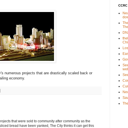
CCRC 
Nea
do
The
The
DNA
the
Ch
Los
Eas
Gov
See
web
y's numerous projects that are drastically scaled back or
Se
 ailing economy.
Co
Cu
New
Sav
The
 projects that were sold to community after community as the
sliced bread have been yanked, The City thinks it can get this