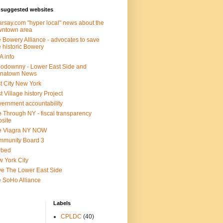
suggested websites
rsay.com "hyper local" news about the
wntown area
 Bowery Alliance - advocates to save
 historic Bowery
 info
lodownny - Lower East Side and
inatown News
t City New York
t Village history Project
ernment accountability
 Through NY - fiscal transparency
site
e Viagra NY NOW
mmunity Board 3
rbed
 York City
e The Lower East Side
 SoHo Alliance
Labels
CPLDC
(40)