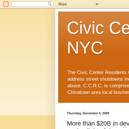
Civic Ce
NYC
The Civic Center Residents C
address street shutdowns in
abuse. C.C.R.C. is compris
Chinatown area local busin
Thursday, December 4, 2008
More than $20B in dev