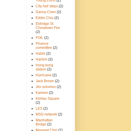
Young Lions
(2)
City hall steps
(2)
Danny Chen
(2)
Eddie Chiu
(2)
Eldridge St.
Chinatown Fire
(2)
FOIL
(2)
Finance
committee
(2)
Habib
(2)
Harlem
(2)
Hong kong
station
(2)
Hurricane
(2)
Jack Brown
(2)
Jim solomon
(2)
Kaimen
(2)
Kimlau Square
(2)
LES
(2)
MSG network
(2)
Manhattan
Bridge
(2)
Maraget Chin
(2)