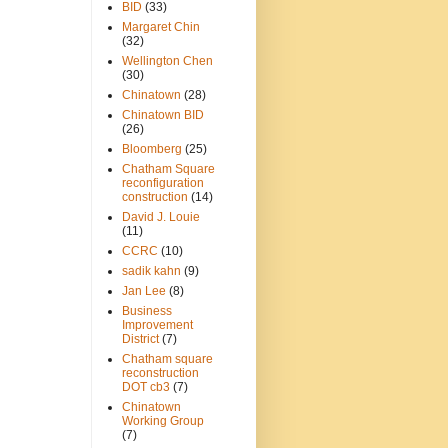
BID
(33)
Margaret Chin
(32)
Wellington Chen
(30)
Chinatown
(28)
Chinatown BID
(26)
Bloomberg
(25)
Chatham Square
reconfiguration
construction
(14)
David J. Louie
(11)
CCRC
(10)
sadik kahn
(9)
Jan Lee
(8)
Business
Improvement
District
(7)
Chatham square
reconstruction
DOT cb3
(7)
Chinatown
Working Group
(7)