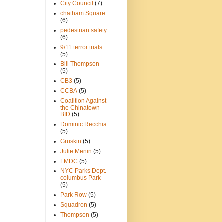
City Council
(7)
chatham Square
(6)
pedestrian safety
(6)
9/11 terror trials
(5)
Bill Thompson
(5)
CB3
(5)
CCBA
(5)
Coalition Against
the Chinatown
BID
(5)
Dominic Recchia
(5)
Gruskin
(5)
Julie Menin
(5)
LMDC
(5)
NYC Parks Dept.
columbus Park
(5)
Park Row
(5)
Squadron
(5)
Thompson
(5)