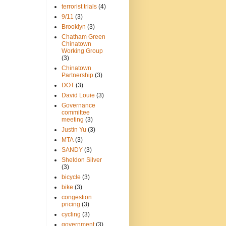
terrorist trials
(4)
9/11
(3)
Brooklyn
(3)
Chatham Green
Chinatown
Working Group
(3)
Chinatown
Partnership
(3)
DOT
(3)
David Louie
(3)
Governance
committee
meeting
(3)
Justin Yu
(3)
MTA
(3)
SANDY
(3)
Sheldon Silver
(3)
bicycle
(3)
bike
(3)
congestion
pricing
(3)
cycling
(3)
government
(3)