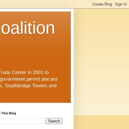
oalition
Trade Center in 2001 to
 government permit placard
s, Southbridge Towers and
 This Blog