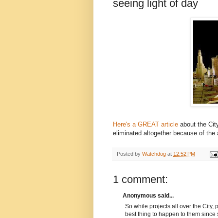
seeing light of day
Here's a GREAT article
about the Cit
eliminated altogether because of the
Posted by
Watchdog
at
12:52 PM
1 comment:
Anonymous said...
So while projects all over the City,
best thing to happen to them since 