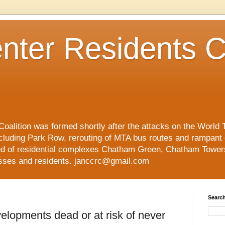
nter Residents C
oalition was formed shortly after the attacks on the World 
cluding Park Row, rerouting of MTA bus routes and rampant
ed of residential complexes Chatham Green, Chatham Tower
esses and residents. janccrc@gmail.com
Search
elopments dead or at risk of never