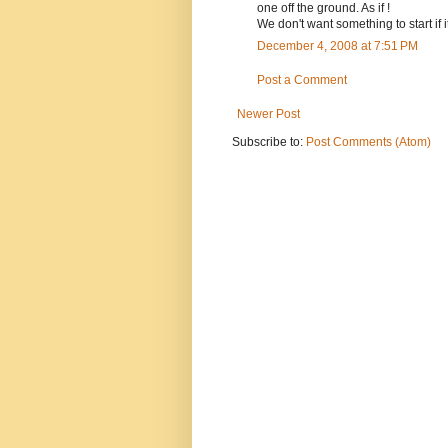
one off the ground. As if !
We don't want something to start if i
December 4, 2008 at 7:51 PM
Post a Comment
Newer Post
Subscribe to:
Post Comments (Atom)