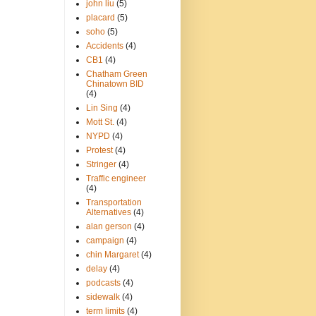
john liu
(5)
placard
(5)
soho
(5)
Accidents
(4)
CB1
(4)
Chatham Green
Chinatown BID
(4)
Lin Sing
(4)
Mott St.
(4)
NYPD
(4)
Protest
(4)
Stringer
(4)
Traffic engineer
(4)
Transportation
Alternatives
(4)
alan gerson
(4)
campaign
(4)
chin Margaret
(4)
delay
(4)
podcasts
(4)
sidewalk
(4)
term limits
(4)