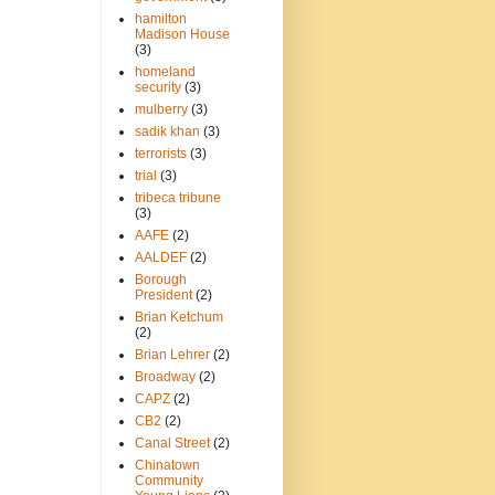
hamilton
Madison House
(3)
homeland
security
(3)
mulberry
(3)
sadik khan
(3)
terrorists
(3)
trial
(3)
tribeca tribune
(3)
AAFE
(2)
AALDEF
(2)
Borough
President
(2)
Brian Ketchum
(2)
Brian Lehrer
(2)
Broadway
(2)
CAPZ
(2)
CB2
(2)
Canal Street
(2)
Chinatown
Community