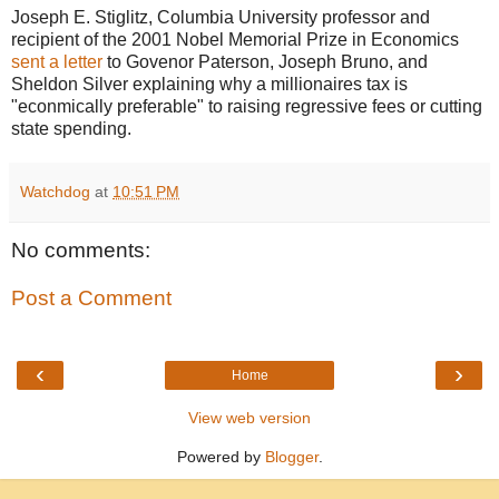
Joseph E. Stiglitz, Columbia University professor and
recipient of the 2001 Nobel Memorial Prize in Economics
sent a letter
to Govenor Paterson, Joseph Bruno, and
Sheldon Silver explaining why a millionaires tax is
"econmically preferable" to raising regressive fees or cutting
state spending.
Watchdog
at
10:51 PM
No comments:
Post a Comment
‹
›
Home
View web version
Powered by
Blogger
.