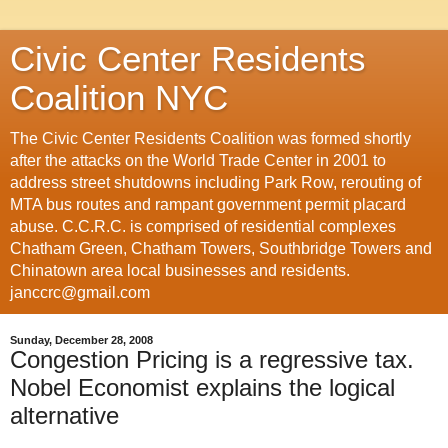
Civic Center Residents
Coalition NYC
The Civic Center Residents Coalition was formed shortly
after the attacks on the World Trade Center in 2001 to
address street shutdowns including Park Row, rerouting of
MTA bus routes and rampant government permit placard
abuse. C.C.R.C. is comprised of residential complexes
Chatham Green, Chatham Towers, Southbridge Towers and
Chinatown area local businesses and residents.
janccrc@gmail.com
Sunday, December 28, 2008
Congestion Pricing is a regressive tax.
Nobel Economist explains the logical
alternative