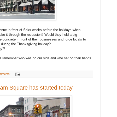
venue in front of Saks weeks before the holidays when
ake it through the recession? Would they hold a big
 concrete in front of their businesses and force locals to
 during the Thanksgiving holiday?
ey?!
et's remember who was on our side and who sat on their hands
mments:
ham Square has started today