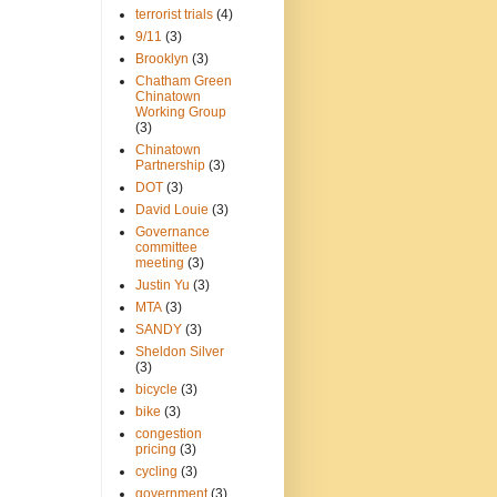
terrorist trials
(4)
9/11
(3)
Brooklyn
(3)
Chatham Green
Chinatown
Working Group
(3)
Chinatown
Partnership
(3)
DOT
(3)
David Louie
(3)
Governance
committee
meeting
(3)
Justin Yu
(3)
MTA
(3)
SANDY
(3)
Sheldon Silver
(3)
bicycle
(3)
bike
(3)
congestion
pricing
(3)
cycling
(3)
government
(3)