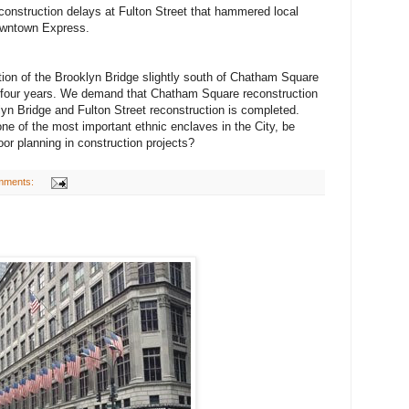
onstruction delays at Fulton Street that hammered local
owntown Express.
ion of the Brooklyn Bridge slightly south of Chatham Square
ing four years. We demand that Chatham Square reconstruction
klyn Bridge and Fulton Street reconstruction is completed.
ne of the most important ethnic enclaves in the City, be
poor planning in construction projects?
mments: