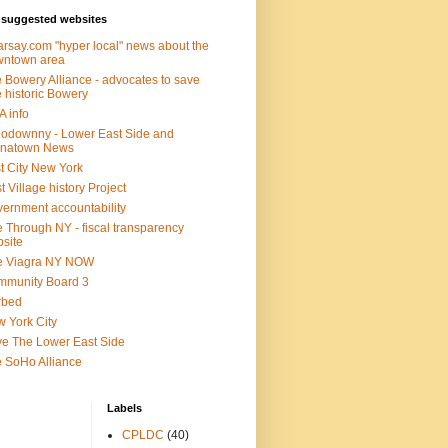
suggested websites
rsay.com "hyper local" news about the
wntown area
 Bowery Alliance - advocates to save
 historic Bowery
 info
lodownny - Lower East Side and
inatown News
t City New York
t Village history Project
ernment accountability
 Through NY - fiscal transparency
site
e Viagra NY NOW
mmunity Board 3
rbed
 York City
e The Lower East Side
 SoHo Alliance
Labels
CPLDC
(40)