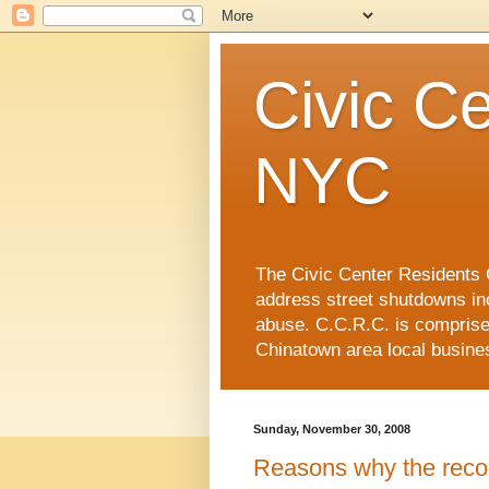
Civic Ce
NYC
The Civic Center Residents C
address street shutdowns in
abuse. C.C.R.C. is compris
Chinatown area local busin
Sunday, November 30, 2008
Reasons why the reco