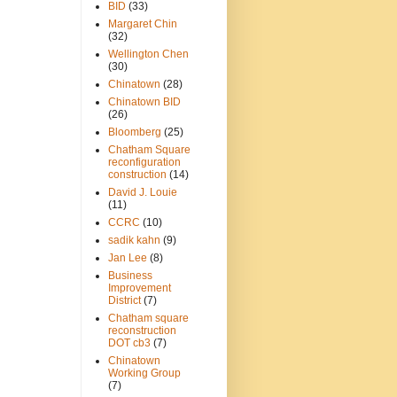
BID
(33)
Margaret Chin
(32)
Wellington Chen
(30)
Chinatown
(28)
Chinatown BID
(26)
Bloomberg
(25)
Chatham Square
reconfiguration
construction
(14)
David J. Louie
(11)
CCRC
(10)
sadik kahn
(9)
Jan Lee
(8)
Business
Improvement
District
(7)
Chatham square
reconstruction
DOT cb3
(7)
Chinatown
Working Group
(7)