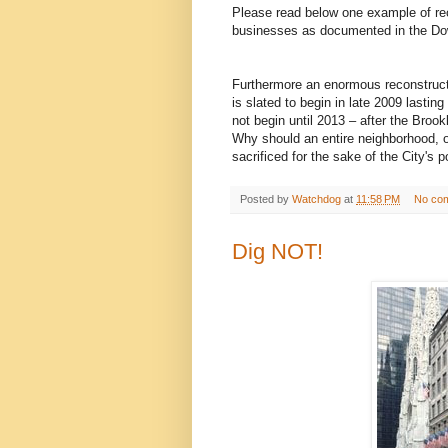
Please read below one example of rec
businesses as documented in the D
Furthermore an enormous reconstruct
is slated to begin in late 2009 last
not begin until 2013 – after the Broo
Why should an entire neighborhood, o
sacrificed for the sake of the City's 
Posted by
Watchdog
at
11:58 PM
No co
Dig NOT!