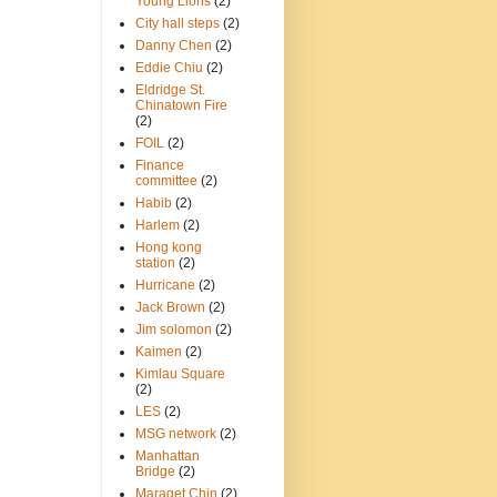
Young Lions
(2)
City hall steps
(2)
Danny Chen
(2)
Eddie Chiu
(2)
Eldridge St.
Chinatown Fire
(2)
FOIL
(2)
Finance
committee
(2)
Habib
(2)
Harlem
(2)
Hong kong
station
(2)
Hurricane
(2)
Jack Brown
(2)
Jim solomon
(2)
Kaimen
(2)
Kimlau Square
(2)
LES
(2)
MSG network
(2)
Manhattan
Bridge
(2)
Maraget Chin
(2)