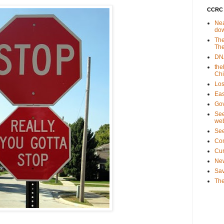
CCRC 
Nea
do
The
The
DNA
the
Ch
Los
Eas
Gov
See
web
Se
Co
Cu
New
Sav
The