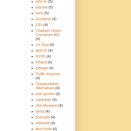
john liu
(5)
placard
(5)
soho
(5)
Accidents
(4)
CB1
(4)
Chatham Green
Chinatown BID
(4)
Lin Sing
(4)
Mott St.
(4)
NYPD
(4)
Protest
(4)
Stringer
(4)
Traffic engineer
(4)
Transportation
Alternatives
(4)
alan gerson
(4)
campaign
(4)
chin Margaret
(4)
delay
(4)
podcasts
(4)
sidewalk
(4)
term limits
(4)