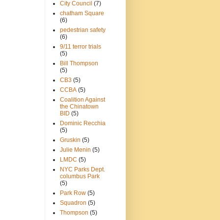
City Council
(7)
chatham Square
(6)
pedestrian safety
(6)
9/11 terror trials
(5)
Bill Thompson
(5)
CB3
(5)
CCBA
(5)
Coalition Against
the Chinatown
BID
(5)
Dominic Recchia
(5)
Gruskin
(5)
Julie Menin
(5)
LMDC
(5)
NYC Parks Dept.
columbus Park
(5)
Park Row
(5)
Squadron
(5)
Thompson
(5)