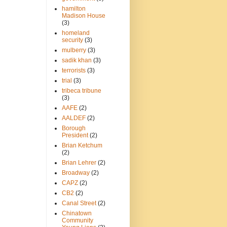
hamilton
Madison House
(3)
homeland
security
(3)
mulberry
(3)
sadik khan
(3)
terrorists
(3)
trial
(3)
tribeca tribune
(3)
AAFE
(2)
AALDEF
(2)
Borough
President
(2)
Brian Ketchum
(2)
Brian Lehrer
(2)
Broadway
(2)
CAPZ
(2)
CB2
(2)
Canal Street
(2)
Chinatown
Community