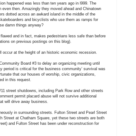
ion happened was less than ten years ago in l999. The
lan even then. Amazingly they moved ahead and Chinatown
rs dotted across an awkard island in the middle of the
skateboarders and bicyclists who use them as ramps for
hose damn things anyway?
 flawed and in fact, makes pedestrians less safe than before
tions on previous postings on this blog).
ll occur at the height of an historic economic recession.
Community Board #3 to delay an organizing meeting until
y period is critical for the business community’ survival was
rtunate that our houses of worship, civic organizations,
d in this request.
9/11 street shutdowns, including Park Row and other streets
nment permit placard abuse will not survive additional
at will drive away business.
neously in surrounding streets. Fulton Street and Pearl Street
h Street at Chatham Square, yet these two streets are both
eet) and Fulton Street has been under reconstruction for