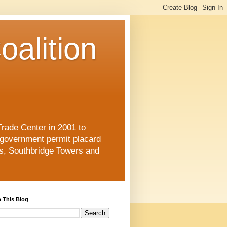
oalition
Trade Center in 2001 to
 government permit placard
s, Southbridge Towers and
 This Blog