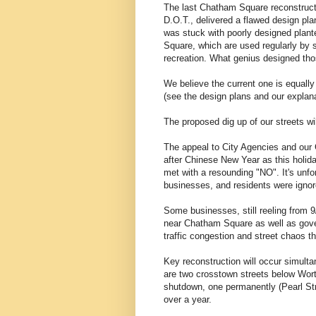
The last Chatham Square reconstruct
D.O.T., delivered a flawed design p
was stuck with poorly designed plante
Square, which are used regularly by 
recreation. What genius designed t
We believe the current one is equally
(see the design plans and our explana
The proposed dig up of our streets wi
The appeal to City Agencies and our 
after Chinese New Year as this holida
met with a resounding "NO". It's unfo
businesses, and residents were ignore
Some businesses, still reeling from 
near Chatham Square as well as gover
traffic congestion and street chaos th
Key reconstruction will occur simulta
are two crosstown streets below Wort
shutdown, one permanently (Pearl Str
over a year.