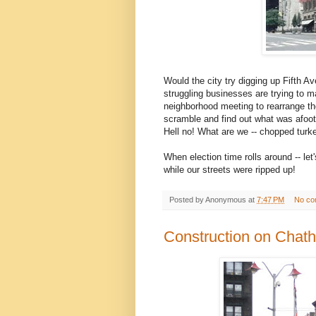
Would the city try digging up Fifth A
struggling businesses are trying to m
neighborhood meeting to rearrange the
scramble and find out what was afoot
Hell no! What are we -- chopped turk
When election time rolls around -- l
while our streets were ripped up!
Posted by
Anonymous
at
7:47 PM
No co
Construction on Chat