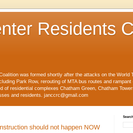
nter Residents C
oalition was formed shortly after the attacks on the World 
cluding Park Row, rerouting of MTA bus routes and rampant
ed of residential complexes Chatham Green, Chatham Tower
esses and residents. janccrc@gmail.com
Search
nstruction should not happen NOW