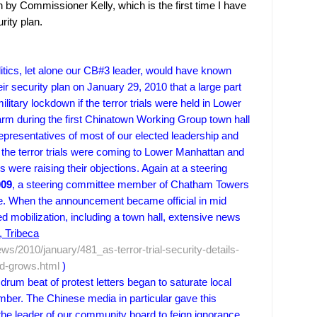
n by Commissioner Kelly, which is the first time I have
rity plan.
litics, let alone our CB#3 leader, would have known
r security plan on January 29, 2010 that a large part
itary lockdown if the terror trials were held in Lower
arm during the first Chinatown Working Group town hall
epresentatives of most of our elected leadership and
the terror trials were coming to
Lower Manhattan
and
tes were raising their objections. Again at a steering
009
, a steering committee member of
Chatham
Towers
me. When the announcement became official in mid
 mobilization, including a town hall, extensive news
 Tribeca
ws/2010/january/481_as-terror-trial-security-details-
nd-grows.html
)
um beat of protest letters began to saturate local
ber. The Chinese media in particular gave this
the leader of our community board to feign ignorance