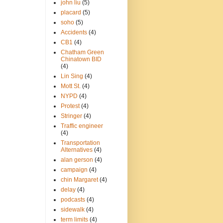
john liu
(5)
placard
(5)
soho
(5)
Accidents
(4)
CB1
(4)
Chatham Green
Chinatown BID
(4)
Lin Sing
(4)
Mott St.
(4)
NYPD
(4)
Protest
(4)
Stringer
(4)
Traffic engineer
(4)
Transportation
Alternatives
(4)
alan gerson
(4)
campaign
(4)
chin Margaret
(4)
delay
(4)
podcasts
(4)
sidewalk
(4)
term limits
(4)