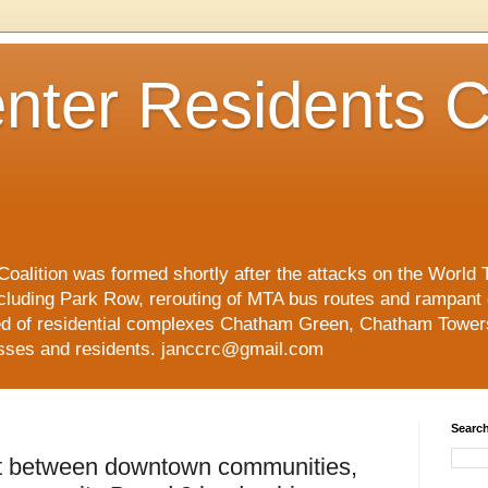
nter Residents C
oalition was formed shortly after the attacks on the World 
cluding Park Row, rerouting of MTA bus routes and rampant
ed of residential complexes Chatham Green, Chatham Tower
esses and residents. janccrc@gmail.com
Search
lt between downtown communities,