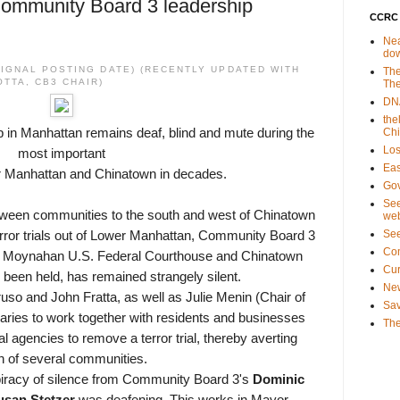
Community Board 3 leadership
CCRC 
Nea
do
RIGNAL POSTING DATE) (RECENTLY UPDATED WITH
The
TTA, CB3 CHAIR)
The
DNA
the
 in Manhattan remains deaf, blind and mute during the
Ch
Los
most important
Eas
er Manhattan and Chinatown in decades.
Gov
See
etween communities to the south and west of Chinatown
web
Se
 terror trials out of Lower Manhattan, Community Board 3
Co
ck Moynahan U.S. Federal Courthouse and Chinatown
Cu
e been held, has remained strangely silent.
New
o and John Fratta, as well as Julie Menin (Chair of
Sav
ies to work together with residents and businesses
The
al agencies to remove a terror trial, thereby averting
wn of several communities.
iracy of silence from Community Board 3's
Dominic