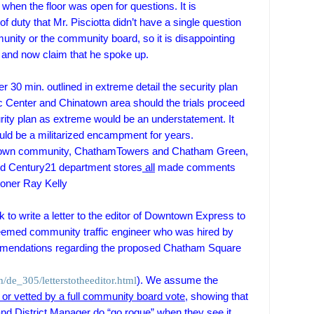
hen the floor was open for questions. It is
f duty that Mr. Pisciotta didn’t have a single question
munity or the community board,
so it is disappointing
ry and now claim that he spoke up.
r 30 min. outlined in extreme detail the security plan
c
Center
and
Chinatown
area should the trials proceed
urity plan as extreme would be an understatement. It
ld be a militarized encampment for years.
own
community,
Chatham
Towers
and Chatham Green,
nd Century21 department stores
all
made comments
ner Ray Kelly
k to write a letter to the editor of Downtown Express to
teemed
community traffic engineer who was hired by
mendations regarding the proposed Chatham Square
de_305/letterstotheeditor.html
). W
e assume the
r vetted by a full community board vote,
showing that
and District Manager do “go rogue” when they see it