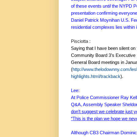
of these events
until
the NYPD Pol
presentation confirming everyone
Daniel Patrick Moynihan U.S. Fed
residential complexes lies within it
Pisciotta :
Saying that I have been silent on 
Community Board 3’s Executive 
General Board meetings in Janu
(
http://www.thelodownny.com/les
highlights.html/trackback
).
Lee:
At Police Commissioner Ray Kelly
Q&A, Assembly Speaker Sheldon 
don’t suggest we celebrate just ye
“This is the plan we hope we nev
Although CB3 Chairman Dominic Pi