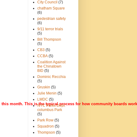
City Council
(7)
chatham Square
(6)
pedestrian safety
(6)
9/11 terror trials
(5)
Bill Thompson
(5)
CB3
(5)
CCBA
(5)
Coalition Against
the Chinatown
BID
(5)
Dominic Recchia
(5)
Gruskin
(5)
Julie Menin
(5)
LMDC
(5)
g this month. This is the typical process for how community boards wor
NYC Parks Dept.
columbus Park
(5)
Park Row
(5)
Squadron
(5)
Thompson
(5)