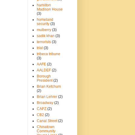
hamilton
Madison House
(3)
homeland
security
(3)
mulberry
(3)
sadik khan
(3)
terrorists
(3)
trial
(3)
tribeca tribune
(3)
AAFE
(2)
AALDEF
(2)
Borough
President
(2)
Brian Ketchum
(2)
Brian Lehrer
(2)
Broadway
(2)
CAPZ
(2)
CB2
(2)
Canal Street
(2)
Chinatown
Community