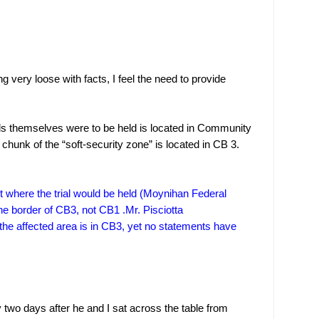
 very loose with facts, I feel the need to provide
als themselves were to be held is located in Community
chunk of the “soft-security zone” is located in CB 3.
where the trial would be held (
Moynihan
Federal
 the border of CB3, not CB1 .Mr. Pisciotta
the affected area is in CB3, yet no statements have
y two days after he and I sat across the table from