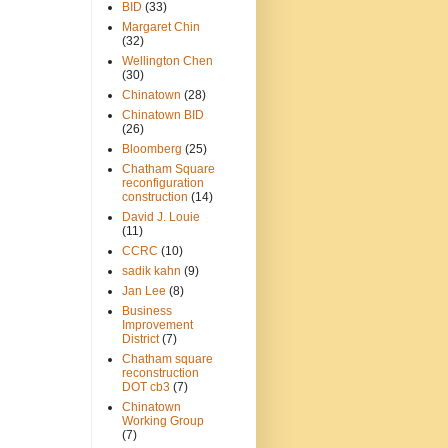
BID
(33)
Margaret Chin
(32)
Wellington Chen
(30)
Chinatown
(28)
Chinatown BID
(26)
Bloomberg
(25)
Chatham Square
reconfiguration
construction
(14)
David J. Louie
(11)
CCRC
(10)
sadik kahn
(9)
Jan Lee
(8)
Business
Improvement
District
(7)
Chatham square
reconstruction
DOT cb3
(7)
Chinatown
Working Group
(7)