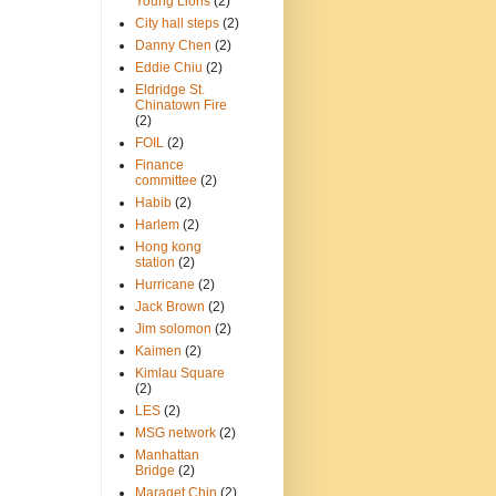
Young Lions
(2)
City hall steps
(2)
Danny Chen
(2)
Eddie Chiu
(2)
Eldridge St.
Chinatown Fire
(2)
FOIL
(2)
Finance
committee
(2)
Habib
(2)
Harlem
(2)
Hong kong
station
(2)
Hurricane
(2)
Jack Brown
(2)
Jim solomon
(2)
Kaimen
(2)
Kimlau Square
(2)
LES
(2)
MSG network
(2)
Manhattan
Bridge
(2)
Maraget Chin
(2)