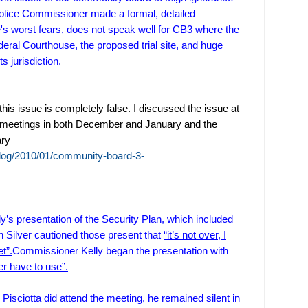
ice Commissioner made a formal, detailed
's worst fears, does not speak well for CB3 where the
eral Courthouse, the proposed trial site, and huge
s jurisdiction.
this issue is completely false. I discussed the issue at
meetings in both December and January and the
ary
log/2010/01/community-board-3-
’s presentation of the Security Plan, which included
Silver cautioned those present that
“it’s not over, I
t”.
Commissioner Kelly began the presentation with
er have to use”.
sciotta did attend the meeting, he remained silent in