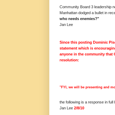
Community Board 3 leadership n
Manhattan dodged a bullet in rece
who needs enemies?"
Jan Lee
Since this posting Dominic Pisc
statement which is encouraging
anyone in the community that
resolution:
"FYI, we will be presenting and m
the following is a response in fu
Jan Lee
2/8/10