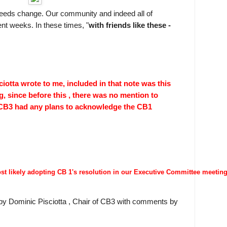
eeds change. Our community and indeed all of
nt weeks. In these times, "
with friends like these -
iotta wrote to me, included in that note was this
, since before this , there was no mention to
 CB3 had any plans to acknowledge the CB1
ost likely adopting CB 1's resolution in our Executive Committee meetin
ll by Dominic Pisciotta , Chair of CB3 with comments by