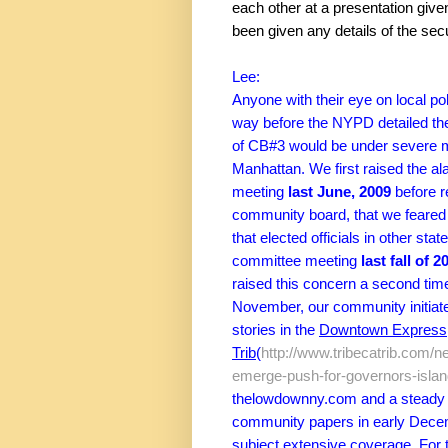
each other at a presentation give
been given any details of the secu
Lee:
Anyone with their eye on local po
way before the NYPD detailed thei
of CB#3 would be under severe mil
Manhattan. We first raised the al
meeting
last June, 2009
before r
community board, that we feared 
that elected officials in other sta
committee meeting
last fall of 2
raised this concern a second ti
November, our community initiated
stories in the
Downtown Express,
Trib
(
http://www.tribecatrib.com/ne
emerge-push-for-governors-isla
thelowdownny.com and a steady dr
community papers in early Decem
subject extensive coverage. For 