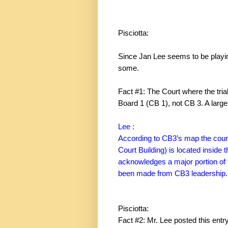
Pisciotta:
Since Jan Lee seems to be playing
some.
Fact #1: The Court where the tri
Board 1 (CB 1), not CB 3. A large 
Lee :
According to CB3’s map the court 
Court
Building
) is located inside
acknowledges a major portion of 
been made from CB3 leadership.
Pisciotta:
Fact #2: Mr. Lee posted this entr