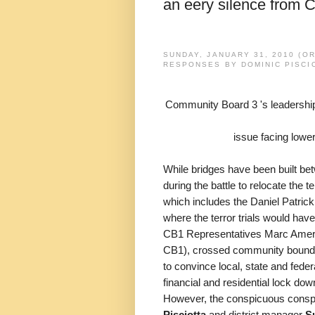
an eery silence from 
SUNDAY, JANUARY 31, 2010 (O
RESPONSES BY DOMINIC PISCIO
Community Board 3 's leadership
issue facing low
While bridges have been built b
during the battle to relocate the
which includes the Daniel Patri
where the terror trials would hav
CB1 Representatives Marc Amerus
CB1), crossed community boundar
to convince local, state and feder
financial and residential lock do
However, the conspicuous consp