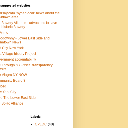
suggested websites
rsay.com "hyper local" news about the
wntown area
 Bowery Alliance - advocates to save
 historic Bowery
 info
lodownny - Lower East Side and
inatown News
t City New York
t Village history Project
ernment accountability
 Through NY - fiscal transparency
site
e Viagra NY NOW
mmunity Board 3
rbed
 York City
e The Lower East Side
 SoHo Alliance
Labels
CPLDC
(40)