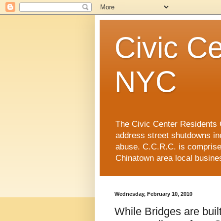
Civic Ce
NYC
The Civic Center Residents C
address street shutdowns in
abuse. C.C.R.C. is compris
Chinatown area local busin
Wednesday, February 10, 2010
While Bridges are bui