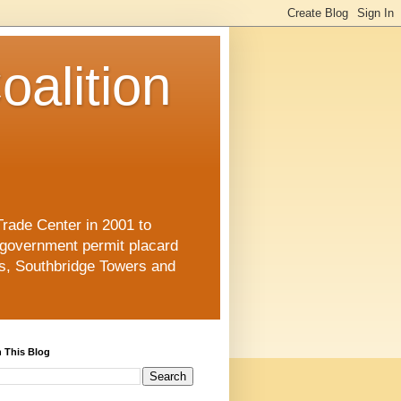
oalition
Trade Center in 2001 to
 government permit placard
s, Southbridge Towers and
 This Blog