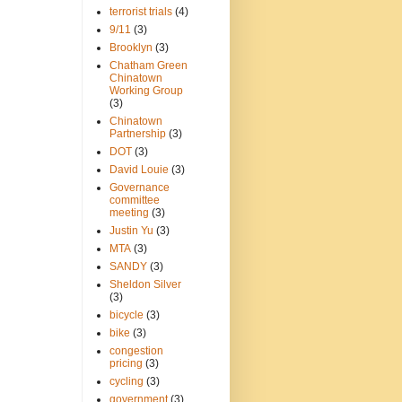
terrorist trials
(4)
9/11
(3)
Brooklyn
(3)
Chatham Green
Chinatown
Working Group
(3)
Chinatown
Partnership
(3)
DOT
(3)
David Louie
(3)
Governance
committee
meeting
(3)
Justin Yu
(3)
MTA
(3)
SANDY
(3)
Sheldon Silver
(3)
bicycle
(3)
bike
(3)
congestion
pricing
(3)
cycling
(3)
government
(3)