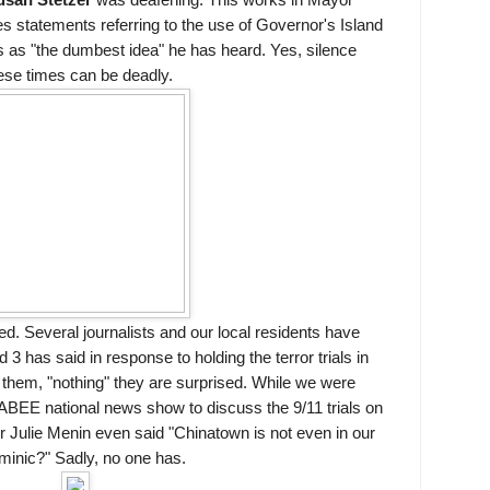
san Stetzer
was deafening. This works in Mayor
statements referring to the use of Governor's Island
als as "the dumbest idea" he has heard. Yes, silence
ese times can be deadly.
d. Several journalists and our local residents have
has said in response to holding the terror trials in
 them, "nothing" they are surprised. While we were
KABEE national news show to discuss the 9/11 trials on
 Julie Menin even said "Chinatown is not even in our
minic?" Sadly, no one has.