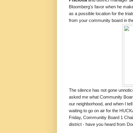
Pisciotta
and district manager
Su
Bloomberg's favor when he makes 
as a possible location for the tri
from your community board in th
The silence has not gone unnotice
asked me what Community Board 3 
our neighborhood, and when I tell
waiting to go on air for the HUC
Friday, Communitiy Board 1 Chair
district - have you heard from Do