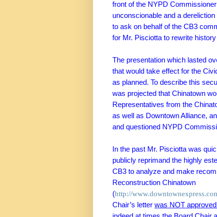
front of the NYPD Commissioner w
unconscionable and a dereliction o
to ask on behalf of the CB3 com
for Mr. Pisciotta to rewrite histo
The presentation which lasted ove
that would take effect for the
Civi
as planned. To describe this sec
was projected that
Chinatown
wou
Representatives from the
Chinat
as well as Downtown Alliance, a
and questioned NYPD Commissio
In the past Mr. Pisciotta was quic
publicly reprimand the
highly es
CB3 to
analyze and make recom
Reconstruction Chinatown
(
http://www.downtownexpress.com/
Chair’s letter
was NOT approved o
indeed at times the Board Chair 