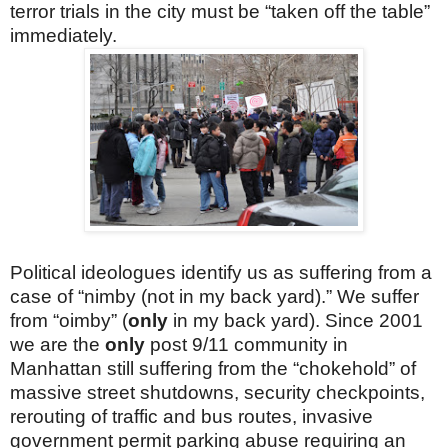
terror trials in the city must be “taken off the table”
immediately.
Political ideologues identify us as suffering from a
case of “nimby (not in my back yard).” We suffer
from “oimby” (
only
in my back yard). Since 2001
we are the
only
post 9/11 community in
Manhattan still suffering from the “chokehold” of
massive street shutdowns, security checkpoints,
rerouting of traffic and bus routes, invasive
government permit parking abuse requiring an