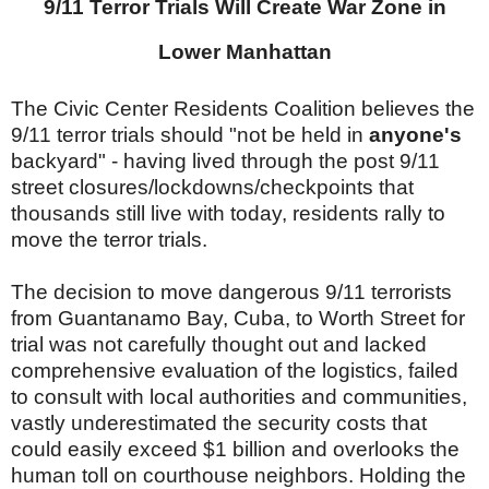
9/11 Terror Trials Will Create War Zone in
Lower Manhattan
The Civic Center Residents Coalition believes the
9/11 terror trials should "not be held in
anyone's
backyard" - having lived through the post 9/11
street closures/lockdowns/checkpoints that
thousands still live with today, residents rally to
move the terror trials.
The decision to move dangerous 9/11 terrorists
from Guantanamo Bay, Cuba, to Worth Street for
trial was not carefully thought out and lacked
comprehensive evaluation of the logistics, failed
to consult with local authorities and communities,
vastly underestimated the security costs that
could easily exceed $1 billion and overlooks the
human toll on courthouse neighbors. Holding the