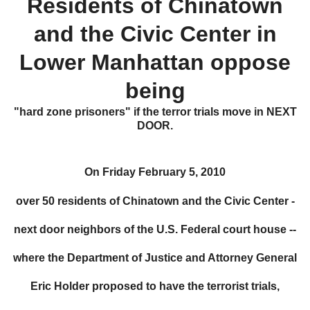
R
esidents of Chinatown
and the Civic Center in
Lower Manhattan oppose
being
"hard zone prisoners" if the terror trials move in
NEXT
DOOR.
On Friday February 5, 2010
over 50 residents of Chinatown and the Civic Center -
next door neighbors of the U.S. Federal court house --
where the Department of Justice and Attorney General
Eric Holder proposed to have the terrorist trials,