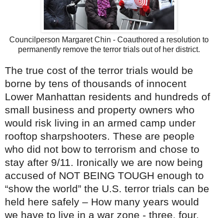
Councilperson Margaret Chin - Coauthored a resolution to
permanently remove the terror trials out of her district.
The true cost of the terror trials would be
borne by tens of thousands of innocent
Lower Manhattan residents and hundreds of
small business and property owners who
would risk living in an armed camp under
rooftop sharpshooters. These are people
who did not bow to terrorism and chose to
stay after 9/11. Ironically we are now being
accused of NOT BEING TOUGH enough to
“show the world” the U.S. terror trials can be
held here safely – How many years would
we have to live in a war zone - three, four,