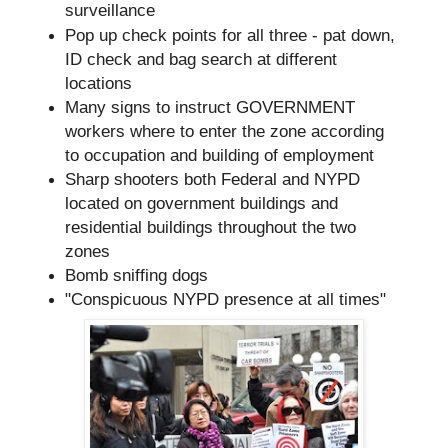
surveillance
Pop up check points for all three - pat down,
ID check and bag search at different
locations
Many signs to instruct GOVERNMENT
workers where to enter the zone according
to occupation and building of employment
Sharp shooters both Federal and NYPD
located on government buildings and
residential buildings throughout the two
zones
Bomb sniffing dogs
"Conspicuous NYPD presence at all times"