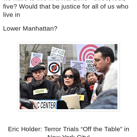
five? Would that be justice for all of us who
live in
Lower Manhattan?
Eric Holder: Terror Trials “Off the Table” in