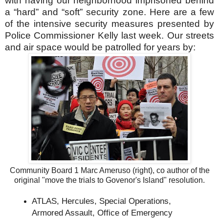
with having our neighborhood imprisoned behind
a “hard” and “soft” security zone. Here are a few
of the intensive security measures presented by
Police Commissioner Kelly last week. Our streets
and air space would be patrolled for years by:
Community Board 1 Marc Ameruso (right), co author of the
original "move the trials to Govenor's Island" resolution.
ATLAS, Hercules, Special Operations,
Armored Assault, Office of Emergency