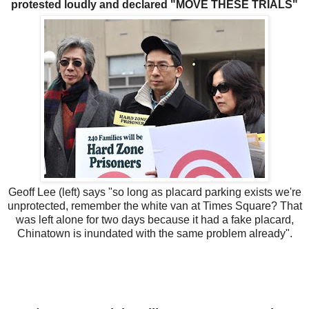
protested loudly and declared "MOVE THESE TRIALS"
Geoff Lee (left) says "so long as placard parking exists we're
unprotected, remember the white van at Times Square? That
was left alone for two days because it had a fake placard,
Chinatown is inundated with the same problem already".