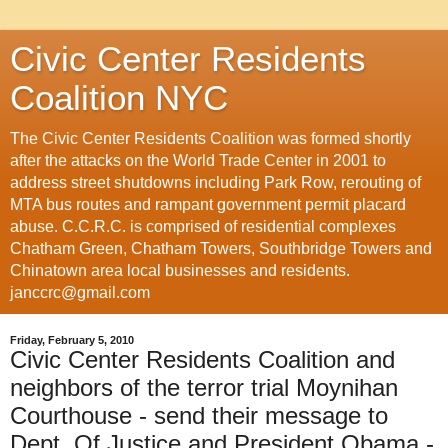
Civic Center Residents
Coalition NYC
The Civic Center Residents Coalition was formed shortly
after the attacks on the World Trade Center in 2001 to
address street shutdowns including Park Row, rerouting of
MTA bus routes and rampant government permit placard
abuse. C.C.R.C. is comprised of residential complexes
Chatham Green, Chatham Towers, Southbridge Towers and
Chinatown area local businesses and residents.
janccrc@gmail.com
Friday, February 5, 2010
Civic Center Residents Coalition and
neighbors of the terror trial Moynihan
Courthouse - send their message to
Dept. Of Justice and President Obama -