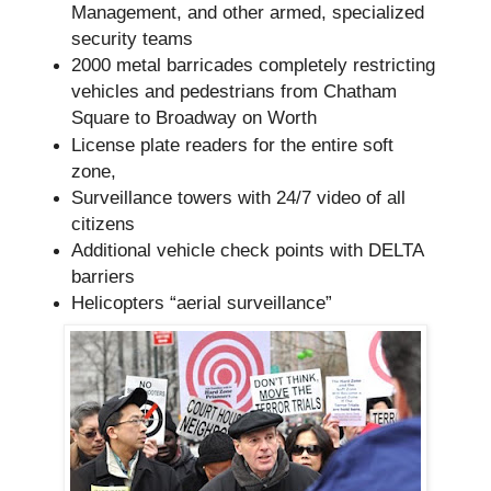
Management, and other armed, specialized
security teams
2000 metal barricades completely restricting
vehicles and pedestrians from Chatham
Square to Broadway on Worth
License plate readers for the entire soft
zone,
Surveillance towers with 24/7 video of all
citizens
Additional vehicle check points with DELTA
barriers
Helicopters “aerial surveillance”