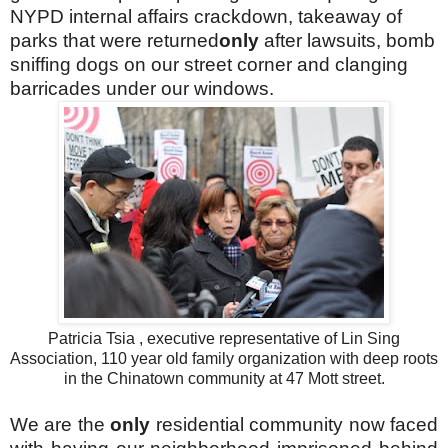
NYPD internal affairs crackdown, takeaway of
parks that were returned
only
after lawsuits, bomb
sniffing dogs on our street corner and clanging
barricades under our windows.
Patricia Tsia , executive representative of Lin Sing
Association, 110 year old family organization with deep roots
in the Chinatown community at 47 Mott street.
We are the
only
residential community now faced