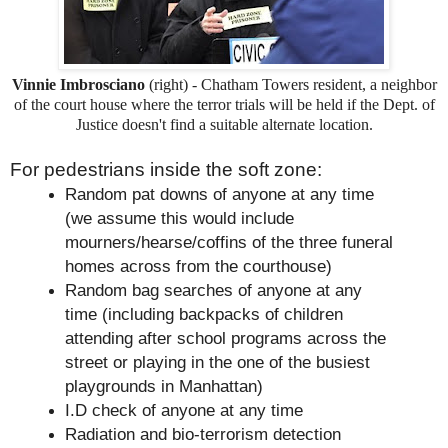
Vinnie Imbrosciano
(right) - Chatham Towers resident, a neighbor
of the court house where the terror trials will be held if the Dept. of
Justice doesn't find a suitable alternate location.
For pedestrians inside the soft zone:
Random pat downs of anyone at any time
(we assume this would include
mourners/hearse/coffins of the three funeral
homes across from the courthouse)
Random bag searches of anyone at any
time (including backpacks of children
attending after school programs across the
street or playing in the one of the busiest
playgrounds in Manhattan)
I.D check of anyone at any time
Radiation and bio-terrorism detection