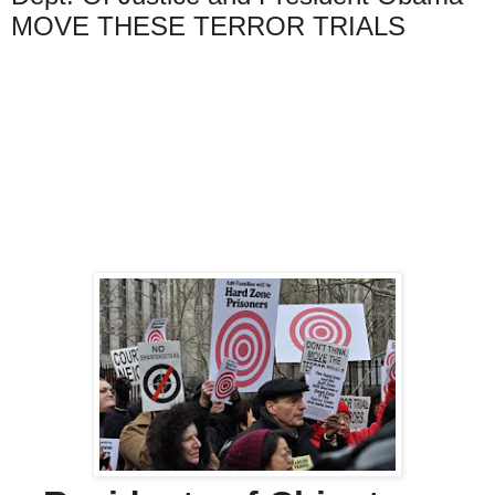
MOVE THESE TERROR TRIALS