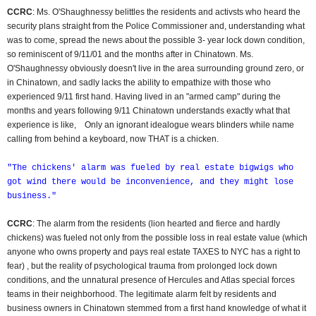
CCRC
: Ms. O'Shaughnessy belittles the residents and activsts who heard the
security plans straight from the Police Commissioner and, understanding what
was to come, spread the news about the possible 3- year lock down condition,
so reminiscent of 9/11/01 and the months after in Chinatown. Ms.
O'Shaughnessy obviously doesn't live in the area surrounding ground zero, or
in Chinatown, and sadly lacks the ability to empathize with those who
experienced 9/11 first hand. Having lived in an "armed camp" during the
months and years following 9/11 Chinatown understands exactly what that
experience is like, Only an ignorant idealogue wears blinders while name
calling from behind a keyboard, now THAT is a chicken.
"The chickens' alarm was fueled by real estate bigwigs who
got wind there would be inconvenience, and they might lose
business."
CCRC
: The alarm from the residents (lion hearted and fierce and hardly
chickens) was fueled not only from the possible loss in real estate value (which
anyone who owns property and pays real estate TAXES to NYC has a right to
fear) , but the reality of psychological trauma from prolonged lock down
conditions, and the unnatural presence of Hercules and Atlas special forces
teams in their neighborhood. The legitimate alarm felt by residents and
business owners in Chinatown stemmed from a first hand knowledge of what it