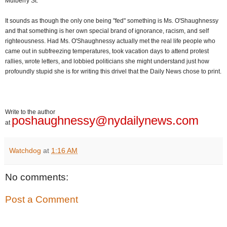
Mulberry St.
It sounds as though the only one being "fed" something is Ms. O'Shaughnessy
and that something is her own special brand of ignorance, racism, and self
righteousness. Had Ms. O'Shaughnessy actually met the real life people who
came out in subfreezing temperatures, took vacation days to attend protest
rallies, wrote letters, and lobbied politicians she might understand just how
profoundly stupid she is for writing this drivel that the Daily News chose to print.
Write to the author
poshaughnessy@nydailynews.com
at
Watchdog
at
1:16 AM
No comments:
Post a Comment