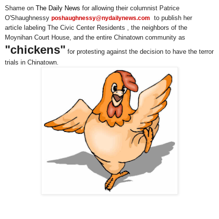
Shame on
The Daily News
for allowing their columnist Patrice
O'Shaughnessy
to publish her
poshaughnessy@nydailynews.com
article labeling The Civic Center Residents , the neighbors of the
Moynihan Court House, and the entire Chinatown community as
"chickens"
for protesting against the decision to have the terror
trials in Chinatown.