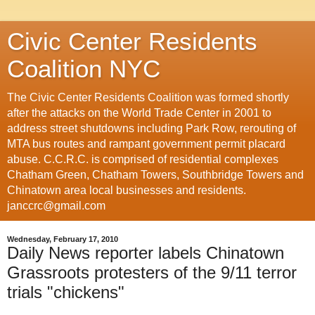
Civic Center Residents
Coalition NYC
The Civic Center Residents Coalition was formed shortly
after the attacks on the World Trade Center in 2001 to
address street shutdowns including Park Row, rerouting of
MTA bus routes and rampant government permit placard
abuse. C.C.R.C. is comprised of residential complexes
Chatham Green, Chatham Towers, Southbridge Towers and
Chinatown area local businesses and residents.
janccrc@gmail.com
Wednesday, February 17, 2010
Daily News reporter labels Chinatown
Grassroots protesters of the 9/11 terror
trials "chickens"