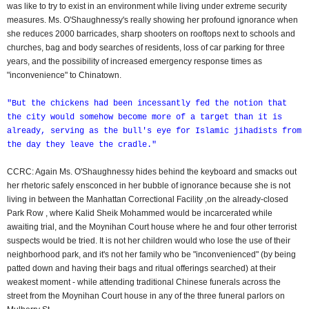
was like to try to exist in an environment while living under extreme security
measures. Ms. O'Shaughnessy's really showing her profound ignorance when
she reduces 2000 barricades, sharp shooters on rooftops next to schools and
churches, bag and body searches of residents, loss of car parking for three
years, and the possibility of increased emergency response times as
"inconvenience" to Chinatown.
"But the chickens had been incessantly fed the notion that
the city would somehow become more of a target than it is
already, serving as the bull's eye for Islamic jihadists from
the day they leave the cradle."
CCRC: Again Ms. O'Shaughnessy hides behind the keyboard and smacks out
her rhetoric safely ensconced in her bubble of ignorance because she is not
living in between the Manhattan Correctional Facility ,on the already-closed
Park Row , where Kalid Sheik Mohammed would be incarcerated while
awaiting trial, and the Moynihan Court house where he and four other terrorist
suspects would be tried. It is not her children would who lose the use of their
neighborhood park, and it's not her family who be "inconvenienced" (by being
patted down and having their bags and ritual offerings searched) at their
weakest moment - while attending traditional Chinese funerals across the
street from the Moynihan Court house in any of the three funeral parlors on