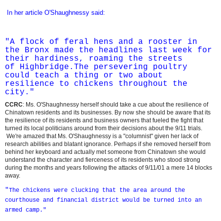
In her article O'Shaughnessy said:
"A flock of feral hens and a rooster in
the
Bronx
made the headlines last week for
their hardiness, roaming the streets
of
Highbridge
.The persevering poultry
could teach a thing or two about
resilience to chickens throughout the
city."
CCRC
: Ms. O'Shaughnessy herself should take a cue about the resilience of
Chinatown residents and its businesses. By now she should be aware that its
the resilience of its residents and business owners that fueled the fight that
turned its local politicians around from their decisions about the 9/11 trials.
We're amazed that Ms. O'Shaughnessy is a "columnist" given her lack of
research abilities and blatant ignorance. Perhaps if she removed herself from
behind her keyboard and actually met someone from Chinatown she would
understand the character and fierceness of its residents who stood strong
during the months and years following the attacks of 9/11/01 a mere 14 blocks
away.
"
The chickens were clucking that the area around the
courthouse and financial district would be turned into an
armed camp."