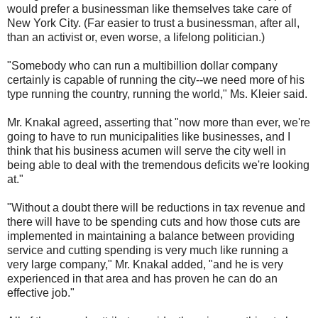
would prefer a businessman like themselves take care of
New York City. (Far easier to trust a businessman, after all,
than an activist or, even worse, a lifelong politician.)
"Somebody who can run a multibillion dollar company
certainly is capable of running the city--we need more of his
type running the country, running the world," Ms. Kleier said.
Mr. Knakal agreed, asserting that "now more than ever, we're
going to have to run municipalities like businesses, and I
think that his business acumen will serve the city well in
being able to deal with the tremendous deficits we're looking
at."
"Without a doubt there will be reductions in tax revenue and
there will have to be spending cuts and how those cuts are
implemented in maintaining a balance between providing
service and cutting spending is very much like running a
very large company," Mr. Knakal added, "and he is very
experienced in that area and has proven he can do an
effective job."