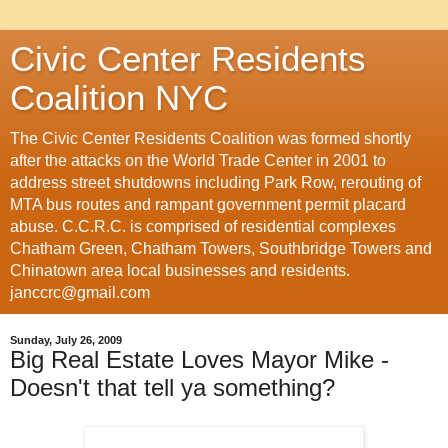
Civic Center Residents
Coalition NYC
The Civic Center Residents Coalition was formed shortly
after the attacks on the World Trade Center in 2001 to
address street shutdowns including Park Row, rerouting of
MTA bus routes and rampant government permit placard
abuse. C.C.R.C. is comprised of residential complexes
Chatham Green, Chatham Towers, Southbridge Towers and
Chinatown area local businesses and residents.
janccrc@gmail.com
Sunday, July 26, 2009
Big Real Estate Loves Mayor Mike -
Doesn't that tell ya something?