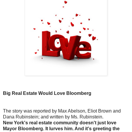
Big Real Estate Would Love Bloomberg
The story was reported by Max Abelson, Eliot Brown and
Dana Rubinstein; and written by Ms. Rubinstein.
New York's real estate community doesn't just love
Mayor Bloomberg. It lurves him. And it's greeting the