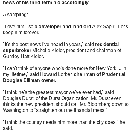
news of his third-term bid accordingly.
A sampling:
"Love him," said
developer and landlord
Alex Sapir. "Let's
keep him forever."
"It's the best news I've heard in years," said
residential
superbroker
Michelle Kleier, president and chairman of
Gumley Haft Kleier.
"I can't think of anyone who's done more for New York ... in
my lifetime," said Howard Lorber,
chairman of Prudential
Douglas Elliman owner.
"I think he's the greatest mayor we've ever had," said
Douglas Durst, of the Durst Organization. Mr. Durst even
thinks the new president should call Mr. Bloomberg down to
Washington to "straighten out the financial mess."
"I think the country needs him more than the city does," he
said.