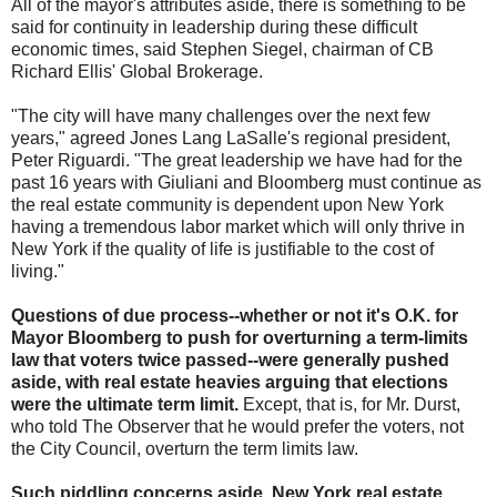
All of the mayor's attributes aside, there is something to be
said for continuity in leadership during these difficult
economic times, said Stephen Siegel, chairman of CB
Richard Ellis' Global Brokerage.
"The city will have many challenges over the next few
years," agreed Jones Lang LaSalle's regional president,
Peter Riguardi. "The great leadership we have had for the
past 16 years with Giuliani and Bloomberg must continue as
the real estate community is dependent upon New York
having a tremendous labor market which will only thrive in
New York if the quality of life is justifiable to the cost of
living."
Questions of due process--whether or not it's O.K. for
Mayor Bloomberg to push for overturning a term-limits
law that voters twice passed--were generally pushed
aside, with real estate heavies arguing that elections
were the ultimate term limit.
Except, that is, for Mr. Durst,
who told The Observer that he would prefer the voters, not
the City Council, overturn the term limits law.
Such piddling concerns aside, New York real estate