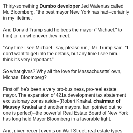
Thirty-something
Dumbo developer
Jed Walentas called
Mr. Bloomberg, "the best mayor New York has had--certainly
in my lifetime."
And Donald Trump said he begs the mayor ("Michael," to
him) to run whenever they meet.
"Any time I see Michael I say, please run," Mr. Trump said. "I
don't want to get into the details, but any time I see him. I
think it's very important."
So what gives? Why all the love for Massachusetts' own,
Michael Bloomberg?
First off, he's been a very pro-business, pro-real estate
mayor. The expansion of 421a development tax abatement
exclusionary zones aside--(Robert Knakal,
chairman of
Massey Knakal
and another mayoral fan, pointed out no
one is perfect)--the powerful Real Estate Board of New York
has long held Mayor Bloomberg in a favorable light.
And, given recent events on Wall Street, real estate types