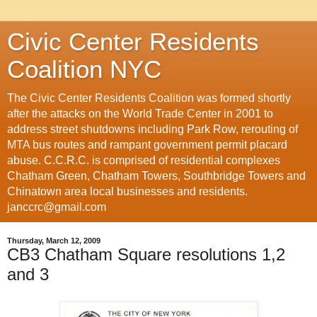
Civic Center Residents
Coalition NYC
The Civic Center Residents Coalition was formed shortly
after the attacks on the World Trade Center in 2001 to
address street shutdowns including Park Row, rerouting of
MTA bus routes and rampant government permit placard
abuse. C.C.R.C. is comprised of residential complexes
Chatham Green, Chatham Towers, Southbridge Towers and
Chinatown area local businesses and residents.
janccrc@gmail.com
Thursday, March 12, 2009
CB3 Chatham Square resolutions 1,2
and 3