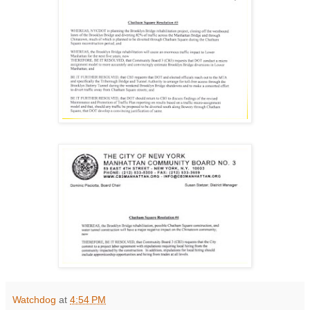
Watchdog
at
4:54 PM